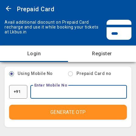
Prepaid Card
Avail additional discount on Prepaid Card
recharge and use it while booking your tickets
at Lkbus.in
Login
Register
Using Mobile No
Prepaid Card no
Enter Mobile No
+91
GENERATE OTP